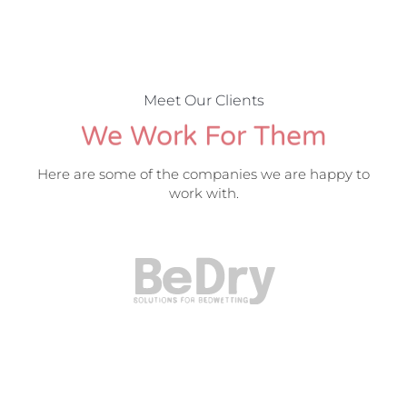
Meet Our Clients
We Work For Them
Here are some of the companies we are happy to
work with.