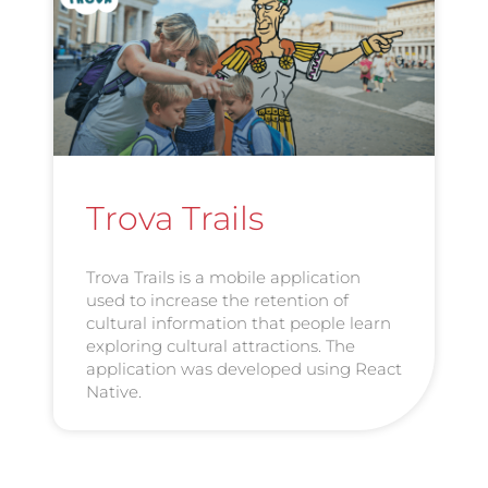
Trova Trails
Trova Trails is a mobile application
used to increase the retention of
cultural information that people learn
exploring cultural attractions. The
application was developed using React
Native.