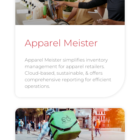
Apparel Meister
Apparel Meister simplifies inventory
management for apparel retailers.
Cloud-based, sustainable, & offers
comprehensive reporting for efficient
operations.