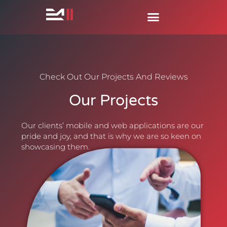
Check Out Our Projects And Reviews
Our Projects
Our clients’ mobile and web applications are our
pride and joy, and that is why we are so keen on
showcasing them.