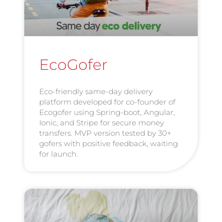
EcoGofer
Eco-friendly same-day delivery
platform developed for co-founder of
Ecogofer using Spring-boot, Angular,
Ionic, and Stripe for secure money
transfers. MVP version tested by 30+
gofers with positive feedback, waiting
for launch.