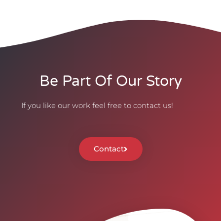
Be Part Of Our Story
If you like our work feel free to contact us!
Contact