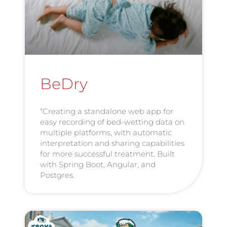
BeDry
“Creating a standalone web app for
easy recording of bed-wetting data on
multiple platforms, with automatic
interpretation and sharing capabilities
for more successful treatment. Built
with Spring Boot, Angular, and
Postgres.